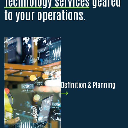
Technology services
geared
to your operations.
Definition & Planning