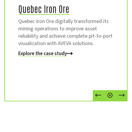
Quebec Iron Ore
Quebec Iron Ore digitally transformed its
mining operations to improve asset
reliability and achieve complete pit-to-port
visualization with AVEVA solutions.
Explore the case study
Explore the case study
Go to Previou
Pause
Go t