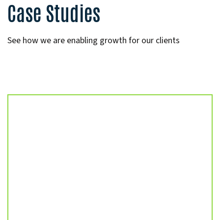
Case Studies
See how we are enabling growth for our clients