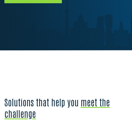
Solutions that help you
meet the
challenge