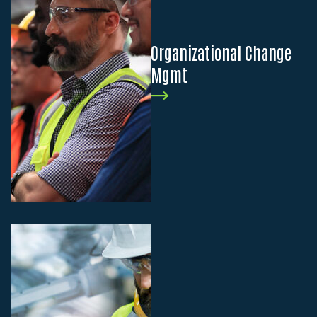
Organizational Change
Mgmt