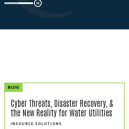
Pause
BLOG
Cyber Threats, Disaster Recovery, &
the New Reality for Water Utilities
INSOURCE SOLUTIONS