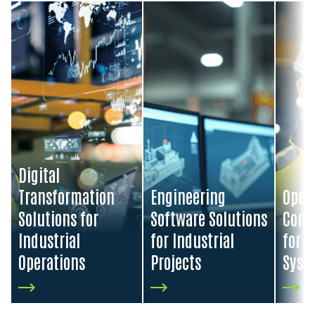
Visit Digital Transformation Solutions for Industrial Oper
Visit Engineering Software Soluti
Visit O
Digital
Transformation
Engineering
Oper
Solutions for
Software Solutions
Contr
Industrial
for Industrial
for I
Operations
Projects
Syst