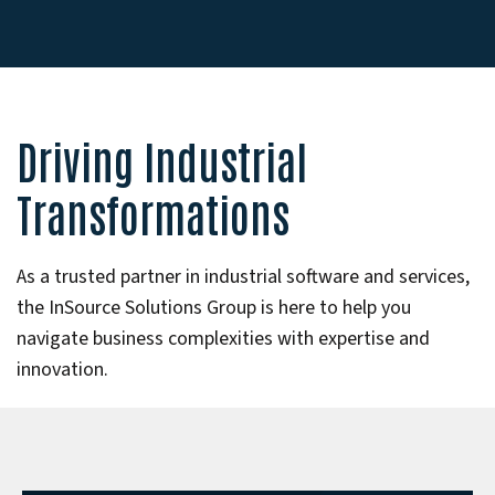
Driving Industrial
Transformations
As a trusted partner in industrial software and services,
the InSource Solutions Group is here to help you
navigate business complexities with expertise and
innovation.