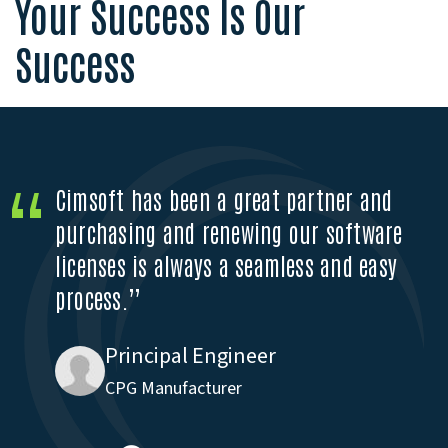
Your Success Is Our
Success
Cimsoft has been a great partner and
purchasing and renewing our software
licenses is always a seamless and easy
process.”
Engineer
Principal Engineer
Wood Manufacturing
CPG Manufacturer