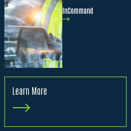
InCommand
Learn More