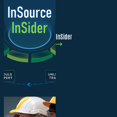
InSider