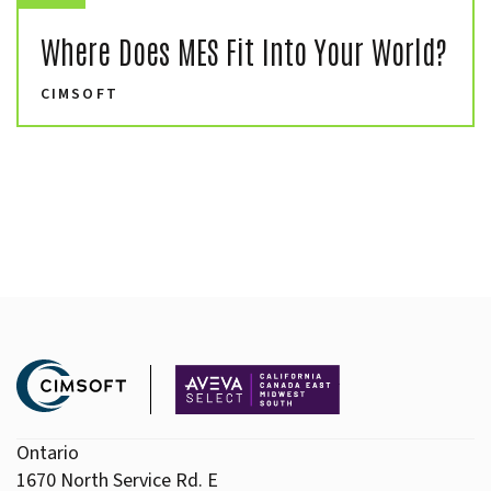
Where Does MES Fit Into Your World?
CIMSOFT
Ontario
1670 North Service Rd. E