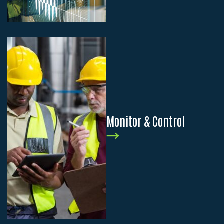
Monitor & Control