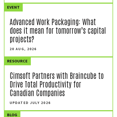
EVENT
Advanced Work Packaging: What
does it mean for tomorrow’s capital
projects?
20 AUG, 2026
RESOURCE
Cimsoft Partners with Braincube to
Drive Total Productivity for
Canadian Companies
UPDATED JULY 2026
BLOG