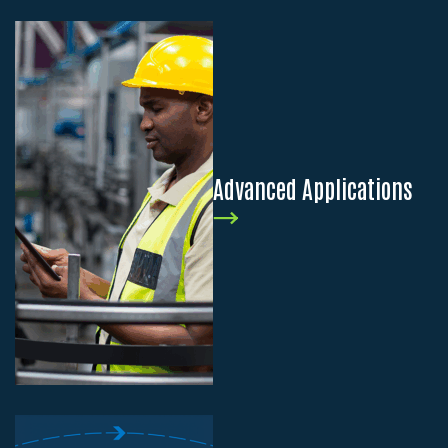
Advanced Applications