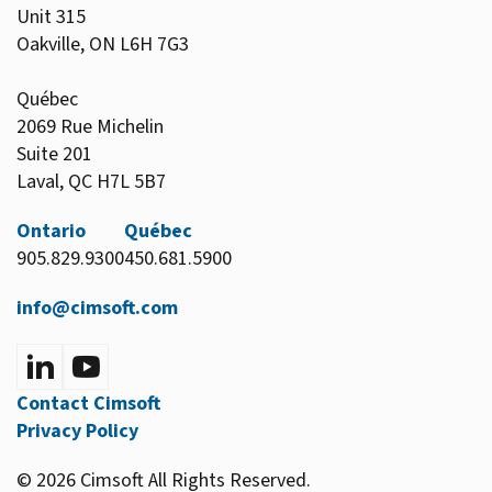
Unit 315
Oakville, ON L6H 7G3
Québec
2069 Rue Michelin
Suite 201
Laval, QC H7L 5B7
Ontario
Québec
905.829.9300
450.681.5900
info@cimsoft.com
Contact Cimsoft
Privacy Policy
© 2026 Cimsoft All Rights Reserved.