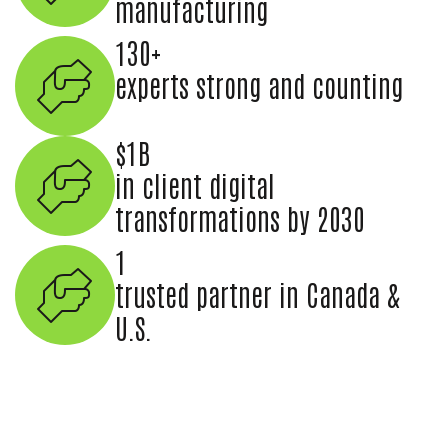
manufacturing
130+
experts strong and counting
$1B
in client digital
transformations by 2030
1
trusted partner in Canada &
U.S.