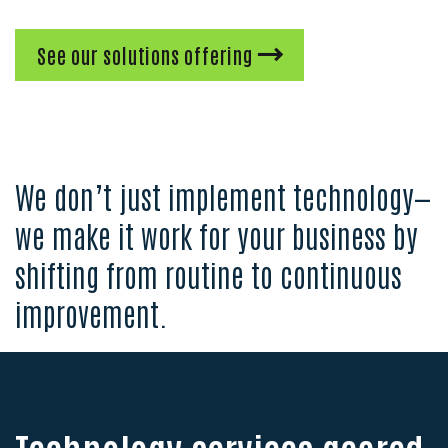
See our solutions offering
We don’t just implement technology—
we make it work for your business by
shifting from routine to continuous
improvement.