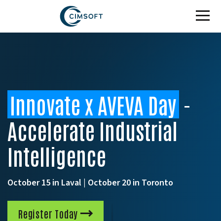
Skip to main content
Innovate x AVEVA Day
-
Accelerate Industrial
Intelligence
October 15 in Laval | October 20 in Toronto
Register Today