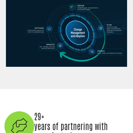
29+
years of partnering with