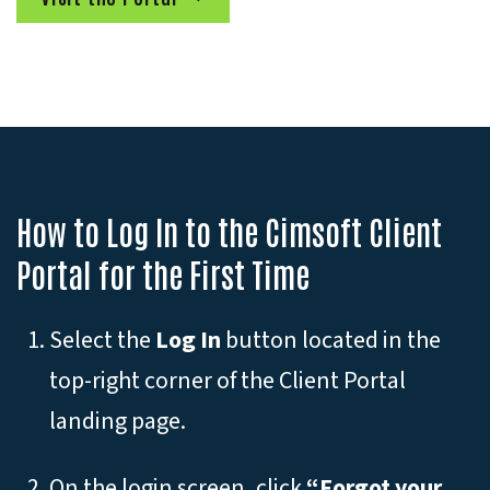
How to Log In to the Cimsoft Client
Portal for the First Time
Select the
Log In
button located in the
top-right corner of the Client Portal
landing page.
On the login screen, click
“Forgot your