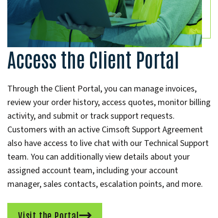
Access the Client Portal
Through the Client Portal, you can manage invoices,
review your order history, access quotes, monitor billing
activity, and submit or track support requests.
Customers with an active Cimsoft Support Agreement
also have access to live chat with our Technical Support
team. You can additionally view details about your
assigned account team, including your account
manager, sales contacts, escalation points, and more.
Visit the Portal