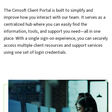
The Cimsoft Client Portal is built to simplify and
improve how you interact with our team. It serves as a
centralized hub where you can easily find the
information, tools, and support you need—all in one
place. With a single sign-on experience, you can securely
access multiple client resources and support services
using one set of login credentials.