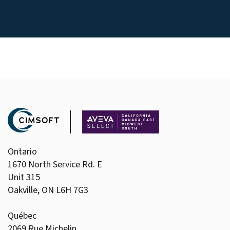
Ontario
1670 North Service Rd. E
Unit 315
Oakville, ON L6H 7G3
Québec
2069 Rue Michelin