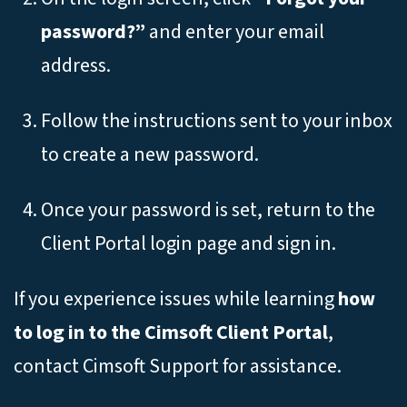
password?”
and enter your email
address.
Follow the instructions sent to your inbox
to create a new password.
Once your password is set, return to the
Client Portal login page and sign in.
If you experience issues while learning
how
to log in to the Cimsoft Client Portal
,
contact Cimsoft Support for assistance.