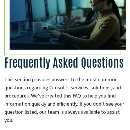
Frequently Asked Questions
This section provides answers to the most common
questions regarding Cimsoft’s services, solutions, and
procedures. We’ve created this FAQ to help you find
information quickly and efficiently. If you don’t see your
question listed, our team is always available to assist
you.