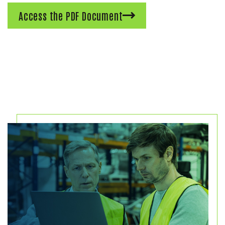
Access the PDF Document