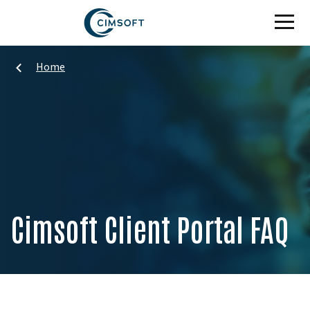
Skip to main content
Home
Cimsoft Client Portal FAQ