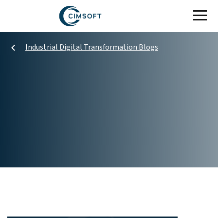
Skip to main content
Industrial Digital Transformation Blogs