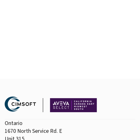
Ontario
1670 North Service Rd. E
Unit 315