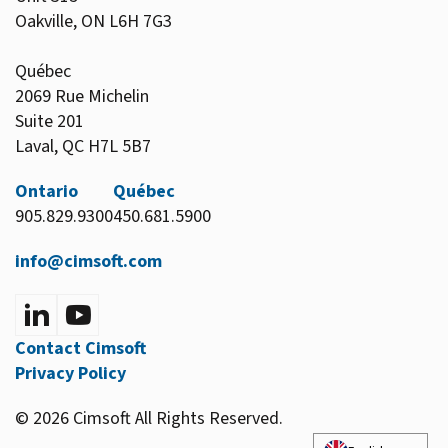
Oakville, ON L6H 7G3
Québec
2069 Rue Michelin
Suite 201
Laval, QC H7L 5B7
Ontario
Québec
905.829.9300
450.681.5900
info@cimsoft.com
Contact Cimsoft
Privacy Policy
© 2026 Cimsoft All Rights Reserved.