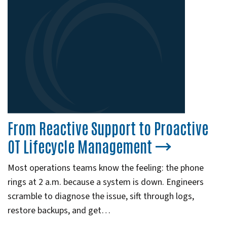
From Reactive Support to Proactive
OT Lifecycle Management
Most operations teams know the feeling: the phone
rings at 2 a.m. because a system is down. Engineers
scramble to diagnose the issue, sift through logs,
restore backups, and get…