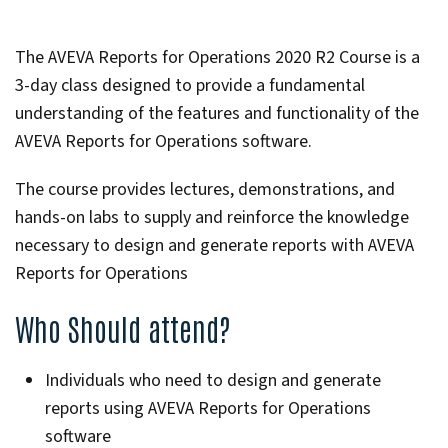
The AVEVA Reports for Operations 2020 R2 Course is a
3-day class designed to provide a fundamental
understanding of the features and functionality of the
AVEVA Reports for Operations software.
The course provides lectures, demonstrations, and
hands-on labs to supply and reinforce the knowledge
necessary to design and generate reports with AVEVA
Reports for Operations
Who Should attend?
Individuals who need to design and generate
reports using AVEVA Reports for Operations
software