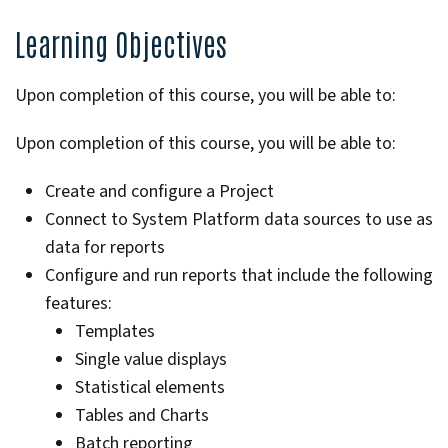
Learning Objectives
Upon completion of this course, you will be able to:
Upon completion of this course, you will be able to:
Create and configure a Project
Connect to System Platform data sources to use as
data for reports
Configure and run reports that include the following
features:
Templates
Single value displays
Statistical elements
Tables and Charts
Batch reporting