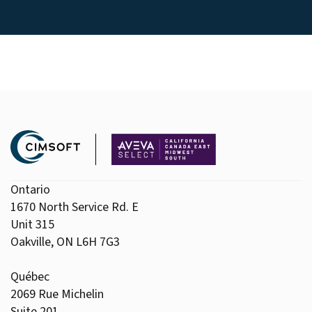
Ontario
1670 North Service Rd. E
Unit 315
Oakville, ON L6H 7G3
Québec
2069 Rue Michelin
Suite 201