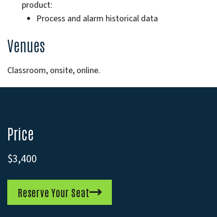
product:
Process and alarm historical data
Venues
Classroom, onsite, online.
Price
$3,400
Reserve Your Seat