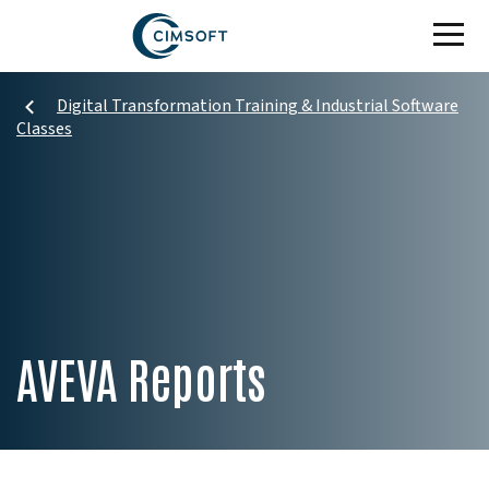
Skip to main content
Digital Transformation Training & Industrial Software
Classes
AVEVA Reports