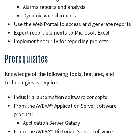
Alarms reports and analysis
Dynamic web elements
Use the Web Portal to access and generate reports
Export report elements to Microsoft Excel
Implement security for reporting projects
Prerequisites
Knowledge of the following tools, features, and
technologies is required:
Industrial automation software concepts
From the AVEVA™ Application Server software
product:
Application Server Galaxy
From the AVEVA™ Historian Server software