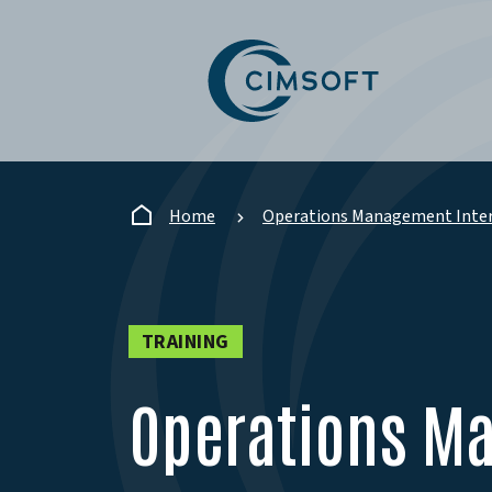
Skip to main content
Home
Operations Management Inter
TRAINING
Operations M