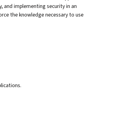
ry, and implementing security in an
force the knowledge necessary to use
ications.