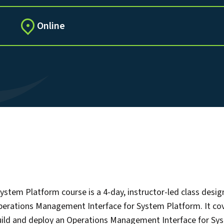
Online
tem Platform course is a 4-day, instructor-led class desig
Operations Management Interface for System Platform. It co
build and deploy an Operations Management Interface for Sys