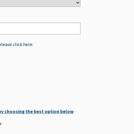
please click here:
 by choosing the best option below
*