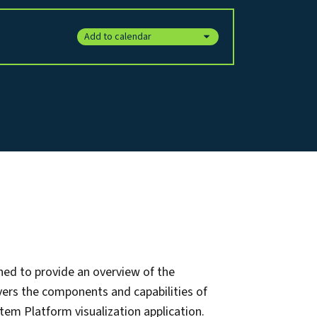
Add to calendar
ned to provide an overview of the
vers the components and capabilities of
tem Platform visualization application.