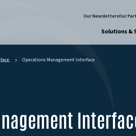
Our Newsletters
Our Par
Solutions & 
face
Operations Management Interface
anagement Interfac