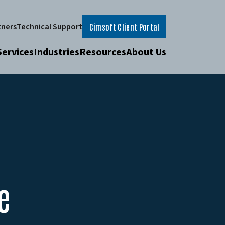
tners
Technical Support
Cimsoft Client Portal
Services
Industries
Resources
About Us
e