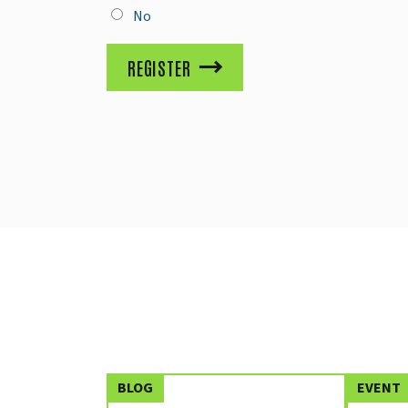
No
REGISTER
BLOG
EVENT