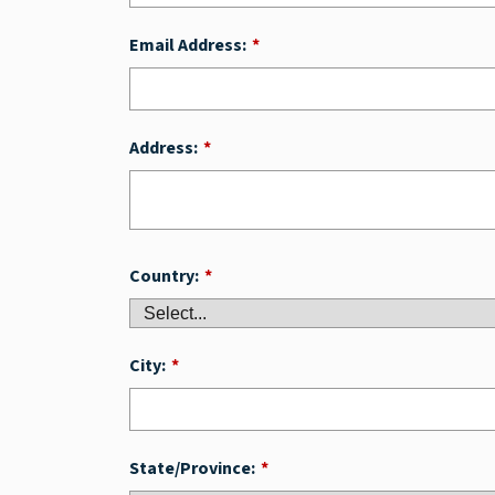
Email Address:
*
Address:
*
Country:
*
City:
*
State/Province:
*