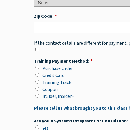
Zip Code:
*
If the contact details are different for payment, 
Training Payment Method:
*
Purchase Order
Credit Card
Training Track
Coupon
InSider/InSider+
Please tell us what brought you to this class
Are you a Systems Integrator or Consultant?
Yes