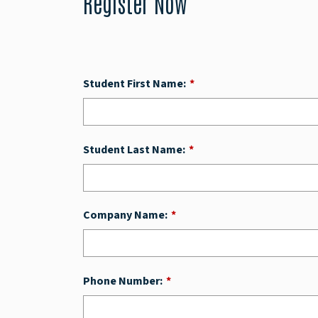
Register Now
Student First Name:
*
Student Last Name:
*
Company Name:
*
Phone Number:
*