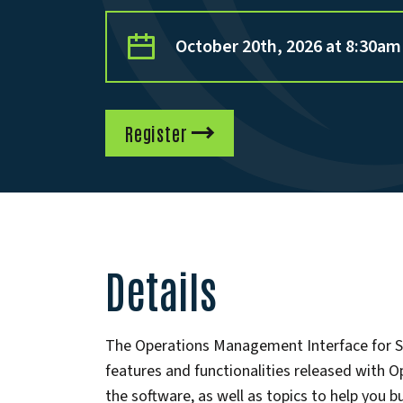
October 20th, 2026 at 8:30am
Register
Details
The Operations Management Interface for Sys
features and functionalities released with 
the software, as well as topics to help you 