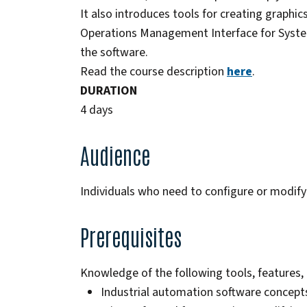
It also introduces tools for creating graphic
Operations Management Interface for System
the software.
Read the course description
here
.
DURATION
4 days
Audience
Individuals who need to configure or modif
Prerequisites
Knowledge of the following tools, features, 
Industrial automation software concept