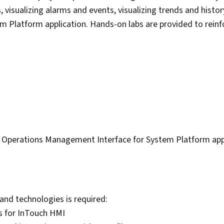
s, visualizing alarms and events, visualizing trends and histo
 Platform application. Hands-on labs are provided to rein
y Operations Management Interface for System Platform appl
and technologies is required:
s for InTouch HMI