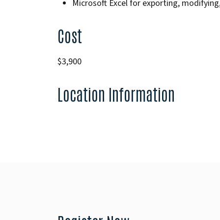
Microsoft Excel for exporting, modifying,
Cost
$3,900
Location Information