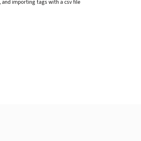
 and importing tags with a csv file