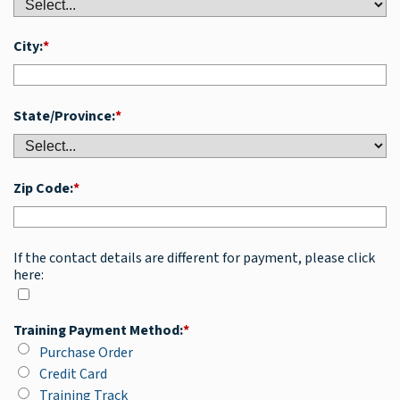
City:
*
State/Province:
*
Zip Code:
*
If the contact details are different for payment, please click
here:
Training Payment Method:
*
Purchase Order
Credit Card
Training Track