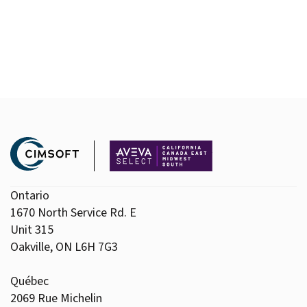
Ontario
1670 North Service Rd. E
Unit 315
Oakville, ON L6H 7G3
Québec
2069 Rue Michelin