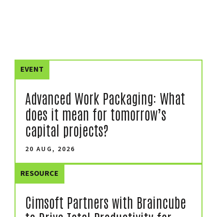
EVENT
Advanced Work Packaging: What
does it mean for tomorrow’s
capital projects?
20 AUG, 2026
RESOURCE
Cimsoft Partners with Braincube