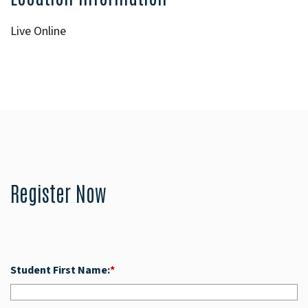
Live Online
Register Now
Student First Name:
*