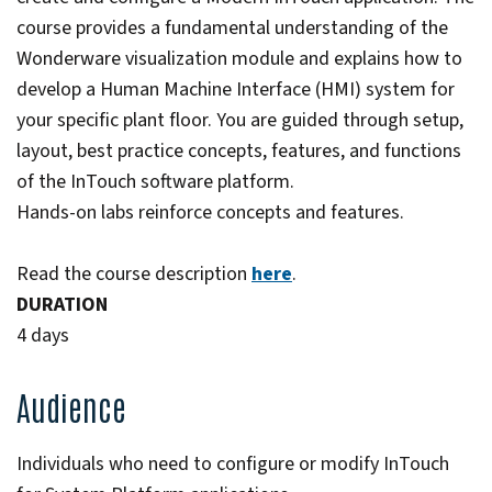
course provides a fundamental understanding of the
Wonderware visualization module and explains how to
develop a Human Machine Interface (HMI) system for
your specific plant floor. You are guided through setup,
layout, best practice concepts, features, and functions
of the InTouch software platform.
Hands-on labs reinforce concepts and features.
Read the course description
here
.
DURATION
4 days
Audience
Individuals who need to configure or modify InTouch