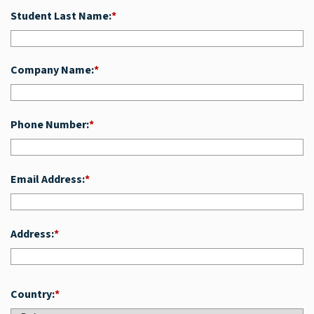
Student Last Name:
*
Company Name:
*
Phone Number:
*
Email Address:
*
Address:
*
Country:
*