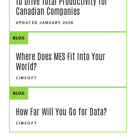
to Drive Total Productivity for
Canadian Companies
UPDATED JANUARY 2026
BLOG
Where Does MES Fit Into Your
World?
CIMSOFT
BLOG
How Far Will You Go for Data?
CIMSOFT