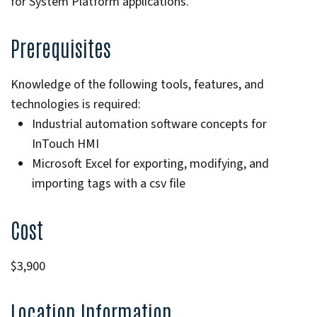
for System Platform applications.
Prerequisites
Knowledge of the following tools, features, and
technologies is required:
Industrial automation software concepts for
InTouch HMI
Microsoft Excel for exporting, modifying, and
importing tags with a csv file
Cost
$3,900
Location Information