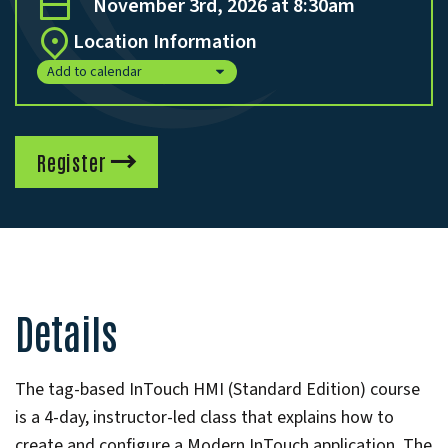
November 3rd, 2026 at 8:30am
Location Information
Add to calendar
Register
Details
The tag-based InTouch HMI (Standard Edition) course
is a 4-day, instructor-led class that explains how to
create and configure a Modern InTouch application. The