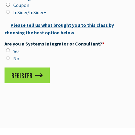
Coupon
InSider/InSider+
Please tell us what brought you to this class by
choosing the best option below
Are you a Systems Integrator or Consultant?
*
Yes
No
REGISTER