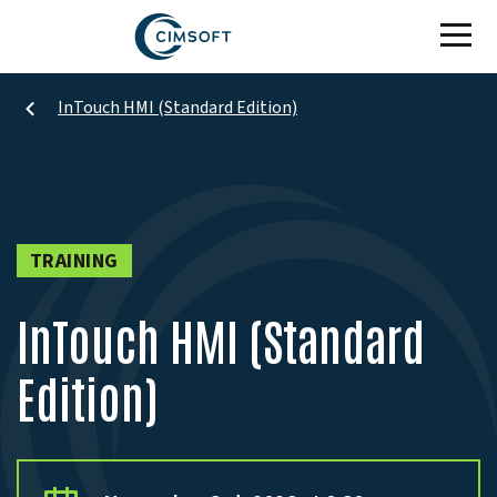
Skip to main content
InTouch HMI (Standard Edition)
TRAINING
InTouch HMI (Standard
Edition)