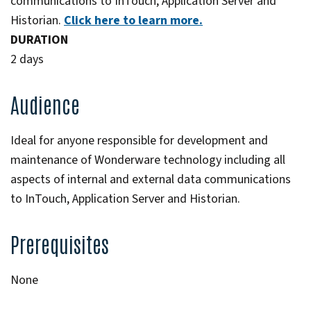
communications to InTouch, Application Server and
Historian.
Click here to learn more.
DURATION
2 days
Audience
Ideal for anyone responsible for development and
maintenance of Wonderware technology including all
aspects of internal and external data communications
to InTouch, Application Server and Historian.
Prerequisites
None