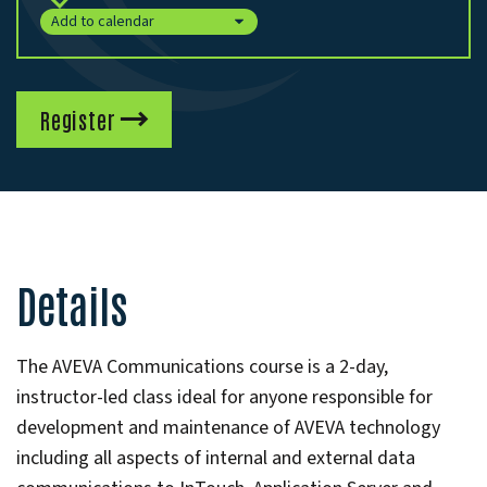
Add to calendar
Register
Details
The AVEVA Communications course is a 2-day,
instructor-led class ideal for anyone responsible for
development and maintenance of AVEVA technology
including all aspects of internal and external data