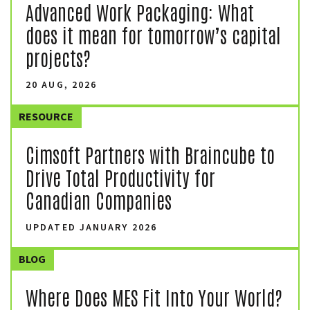
Advanced Work Packaging: What
does it mean for tomorrow’s capital
projects?
20 AUG, 2026
RESOURCE
Cimsoft Partners with Braincube to
Drive Total Productivity for
Canadian Companies
UPDATED JANUARY 2026
BLOG
Where Does MES Fit Into Your World?