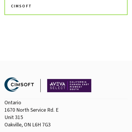
CIMSOFT
Ontario
1670 North Service Rd. E
Unit 315
Oakville, ON L6H 7G3