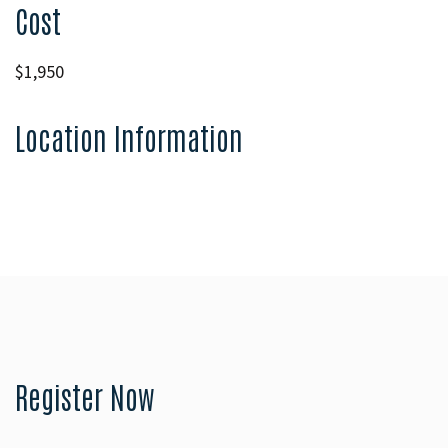
Cost
$1,950
Location Information
Register Now