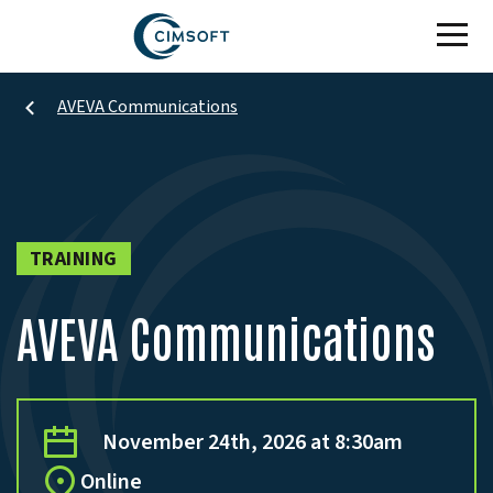
Skip to main content
AVEVA Communications
TRAINING
AVEVA Communications
November 24th, 2026 at 8:30am
Online