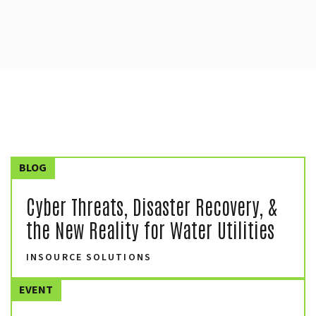
BLOG
Cyber Threats, Disaster Recovery, &
the New Reality for Water Utilities
INSOURCE SOLUTIONS
EVENT