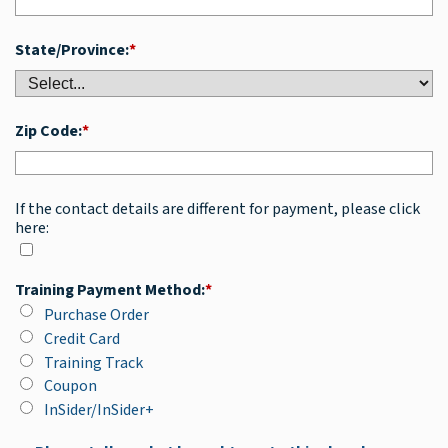
State/Province:
*
Zip Code:
*
If the contact details are different for payment, please click
here:
Training Payment Method:
*
Purchase Order
Credit Card
Training Track
Coupon
InSider/InSider+