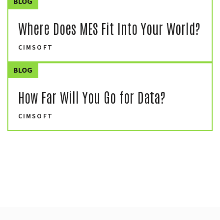
BLOG
Where Does MES Fit Into Your World?
CIMSOFT
BLOG
How Far Will You Go for Data?
CIMSOFT