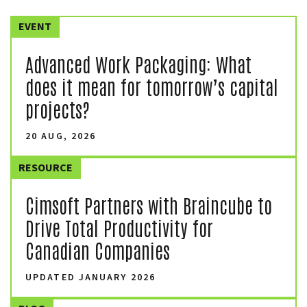
EVENT
Advanced Work Packaging: What
does it mean for tomorrow’s capital
projects?
20 AUG, 2026
RESOURCE
Cimsoft Partners with Braincube to
Drive Total Productivity for
Canadian Companies
UPDATED JANUARY 2026