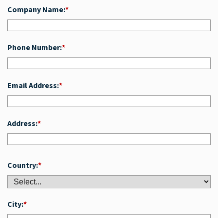
Company Name:
*
Phone Number:
*
Email Address:
*
Address:
*
Country:
*
City:
*