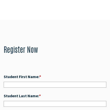
Register Now
Student First Name:
*
Student Last Name:
*