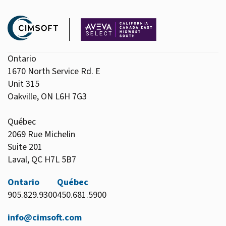
Ontario
1670 North Service Rd. E
Unit 315
Oakville, ON L6H 7G3
Québec
2069 Rue Michelin
Suite 201
Laval, QC H7L 5B7
Ontario
Québec
905.829.9300
450.681.5900
info@cimsoft.com