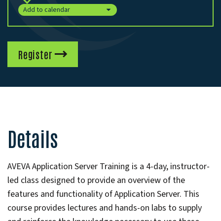
Add to calendar
Register
Details
AVEVA Application Server Training is a 4-day, instructor-
led class designed to provide an overview of the
features and functionality of Application Server. This
course provides lectures and hands-on labs to supply