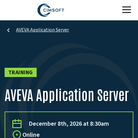
Skip to main content
AVEVA Application Server
TRAINING
AVEVA Application Server
December 8th, 2026 at 8:30am
Online