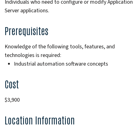
Individuals who need to configure or modify Application
Server applications.
Prerequisites
Knowledge of the following tools, features, and
technologies is required:
Industrial automation software concepts
Cost
$3,900
Location Information