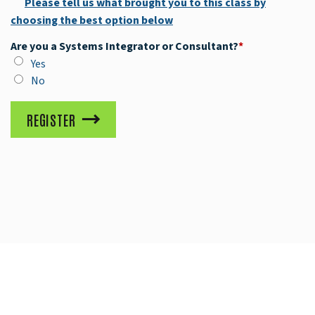
Please tell us what brought you to this class by
choosing the best option below
Are you a Systems Integrator or Consultant?
*
Yes
No
REGISTER