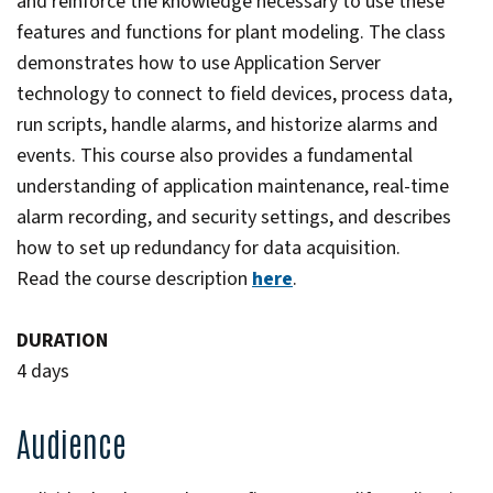
and reinforce the knowledge necessary to use these
features and functions for plant modeling. The class
demonstrates how to use Application Server
technology to connect to field devices, process data,
run scripts, handle alarms, and historize alarms and
events. This course also provides a fundamental
understanding of application maintenance, real-time
alarm recording, and security settings, and describes
how to set up redundancy for data acquisition.
Read the course description
here
.
DURATION
4 days
Audience